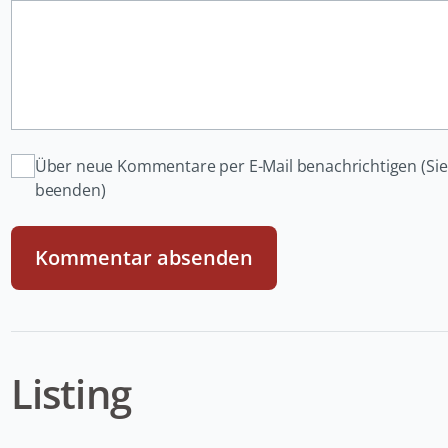
Über neue Kommentare per E-Mail benachrichtigen (Si
beenden)
Kommentar absenden
Listing