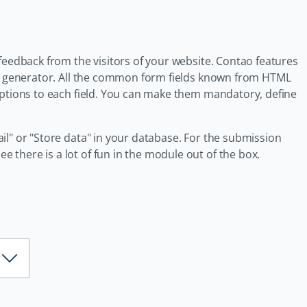
feedback from the visitors of your website. Contao features
orm generator. All the common form fields known from HTML
options to each field. You can make them mandatory, define
il" or "Store data" in your database. For the submission
there is a lot of fun in the module out of the box.