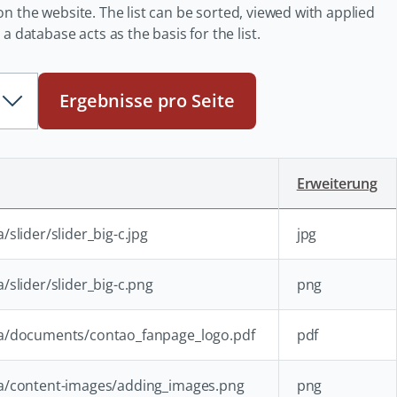
e on the website. The list can be sorted, viewed with applied
 database acts as the basis for the list.
Ergebnisse pro Seite
Erweiterung
slider/slider_big-c.jpg
jpg
/slider/slider_big-c.png
png
ia/documents/contao_fanpage_logo.pdf
pdf
ia/content-images/adding_images.png
png