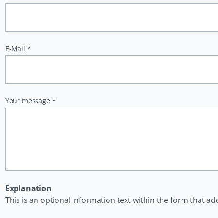
Pflichtfeld
E-Mail
*
Pflichtfeld
Your message
*
Explanation
This is an optional information text within the form that ad