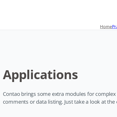
Navigation
überspringen
Home
Pr
Applications
Contao brings some extra modules for complex in
comments or data listing. Just take a look at th