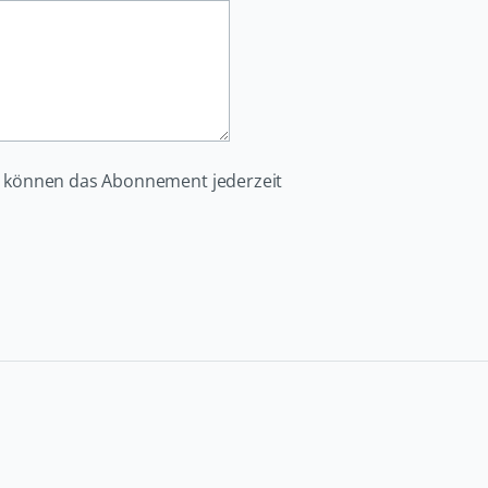
e können das Abonnement jederzeit