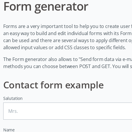
Form generator
Forms are a very important tool to help you to create user 
an easy way to build and edit individual forms with its F
can be used and there are several ways to apply different 
allowed input values or add CSS classes to specific fields.
The Form generator also allows to "Send form data via e-ma
methods you can choose between POST and GET. You will see 
Contact form example
Salutation
Name