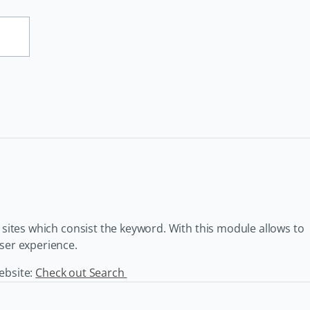
l sites which consist the keyword. With this module allows to
user experience.
website:
Check out Search