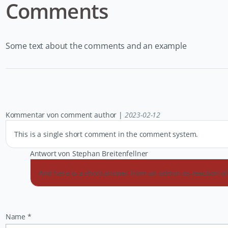
Comments
Some text about the comments and an example
Kommentar von comment author |
2023-02-12
This is a single short comment in the comment system.
Antwort von Stephan Breitenfellner
And here is a short answer from an admin as reaction 
Pflichtfeld
Name
*