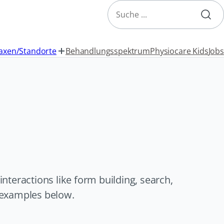
Search
axen/Standorte
Behandlungsspektrum
Physiocare Kids
Jobs
teractions like form building, search,
e examples below.