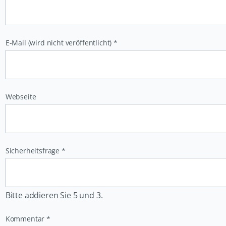
Pflichtfeld
E-Mail (wird nicht veröffentlicht)
*
Webseite
Pflichtfeld
Sicherheitsfrage
*
Bitte addieren Sie 5 und 3.
Pflichtfeld
Kommentar
*