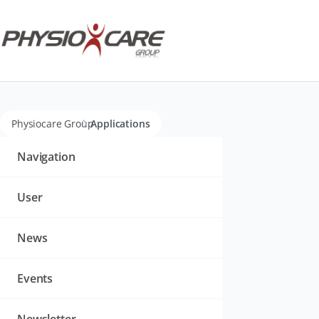
Physiocare Group
Applications
Navigation
überspringen
Navigation
User
News
Events