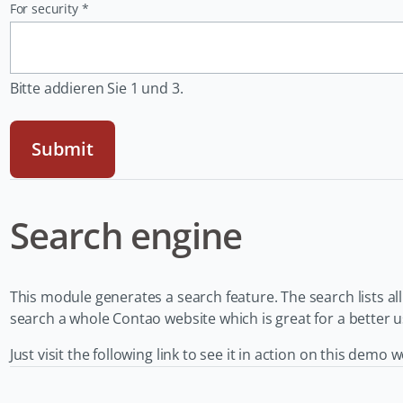
Pflichtfeld
For security
*
Bitte addieren Sie 1 und 3.
Submit
Search engine
This module generates a search feature. The search lists al
search a whole Contao website which is great for a better 
Just visit the following link to see it in action on this demo 