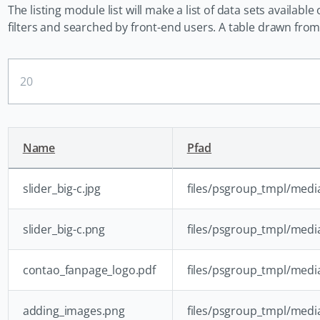
The listing module list will make a list of data sets availabl
filters and searched by front-end users. A table drawn from a
Ergebnisse
pro
Seite
Name
Pfad
slider_big-c.jpg
files/psgroup_tmpl/media/
slider_big-c.png
files/psgroup_tmpl/media
contao_fanpage_logo.pdf
files/psgroup_tmpl/med
adding_images.png
files/psgroup_tmpl/med