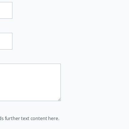
ds further text content here.