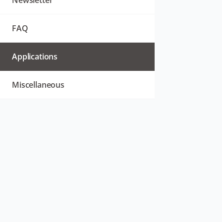
Newsletter
FAQ
Applications
Miscellaneous